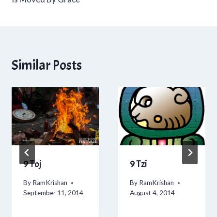
Similar Posts
9 Toj
9 Tzi
By
RamKrishan
By
RamKrishan
September 11, 2014
August 4, 2014