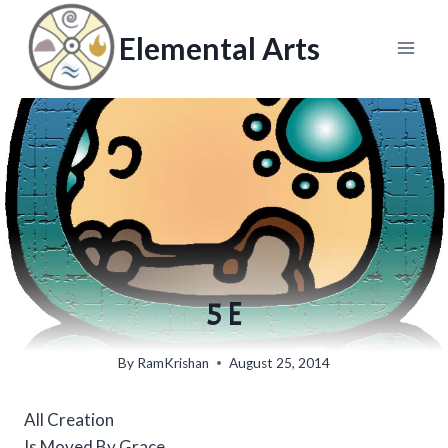
Skip
to
Elemental Arts
content
5 E
By
RamKrishan
August 25, 2014
All Creation
Is Moved By Grace