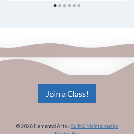
Join a Class!
© 2026 Elemental Arts -
Built & Maintained by