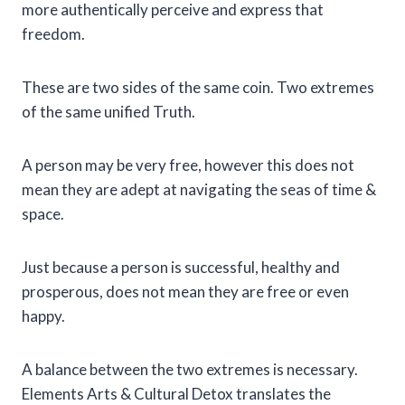
more authentically perceive and express that
freedom.
These are two sides of the same coin. Two extremes
of the same unified Truth.
A person may be very free, however this does not
mean they are adept at navigating the seas of time &
space.
Just because a person is successful, healthy and
prosperous, does not mean they are free or even
happy.
A balance between the two extremes is necessary.
Elements Arts & Cultural Detox translates the