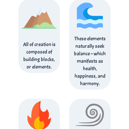
These elements
All of creation is
naturally seek
composed of
balance – which
building blocks,
manifests as
or elements.
health,
happiness, and
harmony.