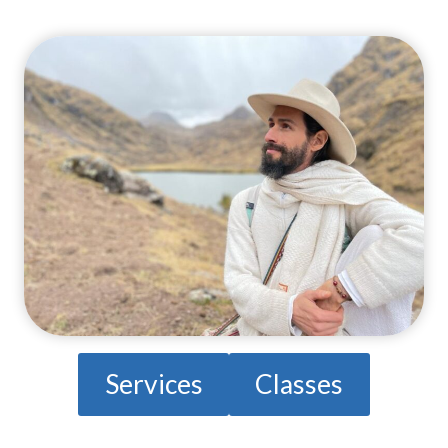
Services
Classes