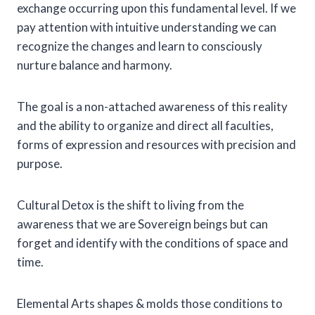
exchange occurring upon this fundamental level. If we
pay attention with intuitive understanding we can
recognize the changes and learn to consciously
nurture balance and harmony.
The goal is a non-attached awareness of this reality
and the ability to organize and direct all faculties,
forms of expression and resources with precision and
purpose.
Cultural Detox is the shift to living from the
awareness that we are Sovereign beings but can
forget and identify with the conditions of space and
time.
Elemental Arts shapes & molds those conditions to