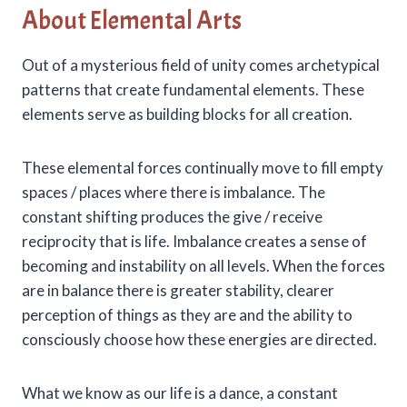
About Elemental Arts
Out of a mysterious field of unity comes archetypical
patterns that create fundamental elements. These
elements serve as building blocks for all creation.
These elemental forces continually move to fill empty
spaces / places where there is imbalance. The
constant shifting produces the give / receive
reciprocity that is life. Imbalance creates a sense of
becoming and instability on all levels. When the forces
are in balance there is greater stability, clearer
perception of things as they are and the ability to
consciously choose how these energies are directed.
What we know as our life is a dance, a constant