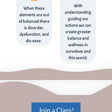
With
When these
understanding
elements are out
guiding our
of balanced there
actions we can
is disorder,
create greater
dysfunction, and
balance and
dis-ease .
wellness in
ourselves and
this world.
Join a Class!