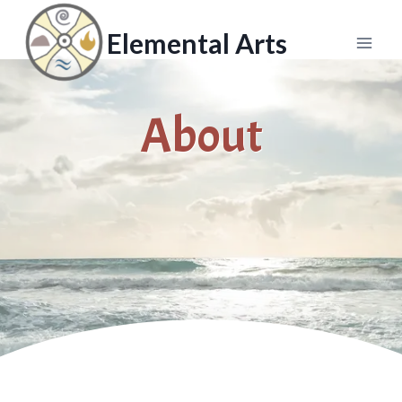
Skip
to
Elemental Arts
content
About