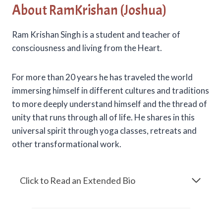
About RamKrishan (Joshua)
Ram Krishan Singh is a student and teacher of
consciousness and living from the Heart.
For more than 20 years he has traveled the world
immersing himself in different cultures and traditions
to more deeply understand himself and the thread of
unity that runs through all of life. He shares in this
universal spirit through yoga classes, retreats and
other transformational work.
Click to Read an Extended Bio