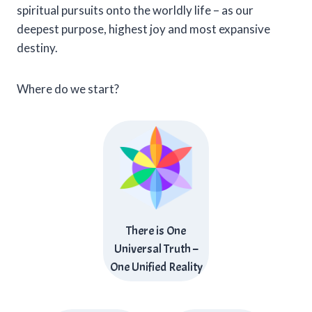
spiritual pursuits onto the worldly life – as our
deepest purpose, highest joy and most expansive
destiny.
Where do we start?
There is One
Universal Truth –
One Unified Reality