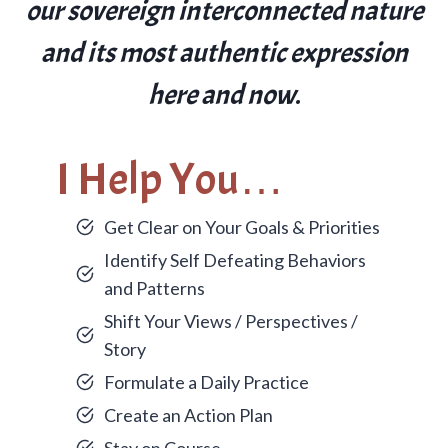
our sovereign interconnected nature
and its most authentic expression
here and now
.
I Help You…
Get Clear on Your Goals & Priorities
Identify Self Defeating Behaviors
and Patterns
Shift Your Views / Perspectives /
Story
Formulate a Daily Practice
Create an Action Plan
Stay on Course