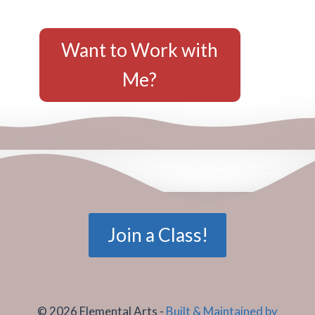
Want to Work with
Me?
Join a Class!
© 2026 Elemental Arts -
Built & Maintained by