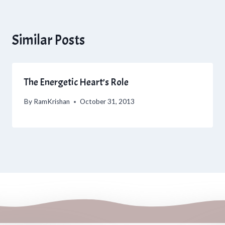
Similar Posts
The Energetic Heart’s Role
By
RamKrishan
October 31, 2013