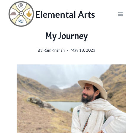
Skip
to
Elemental Arts
content
My Journey
By
RamKrishan
May 18, 2023