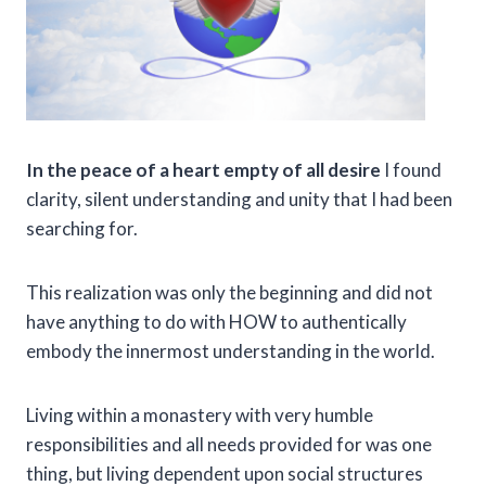
In the peace of a heart empty of all desire
I found
clarity, silent understanding and unity that I had been
searching for.
This realization was only the beginning and did not
have anything to do with HOW to authentically
embody the innermost understanding in the world.
Living within a monastery with very humble
responsibilities and all needs provided for was one
thing, but living dependent upon social structures