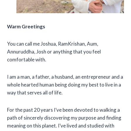
Warm Greetings
You can call me Joshua, RamKrishan, Aum,
Annuruddha, Josh or anything that you feel
comfortable with.
I am a man, a father, a husband, an entrepreneur and a
whole hearted human being doing my best to live in a
way that serves all of life.
For the past 20 years I’ve been devoted to walking a
path of sincerely discovering my purpose and finding
meaning on this planet. I’ve lived and studied with