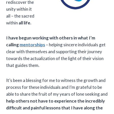
rediscover the
unity within it
all – the sacred
within
all life.
I have begun working with others in what I’m
calling
mentorships
– helping sincere individuals get
clear with themselves and supporting their journey
towards the actualization of the light of their vision
that guides them.
It’s been a blessing for me to witness the growth and
process for these individuals and I’m grateful to be
able to share the fruit of my years of lone seeking and
help others not have to experience the incredibly
difficult and painful lessons that I have along the