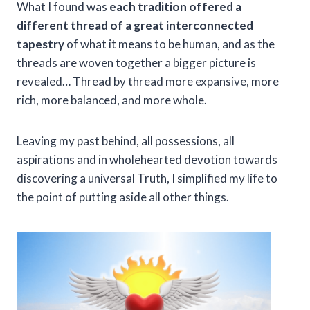
What I found was
each tradition offered a
different thread of a great interconnected
tapestry
of what it means to be human, and as the
threads are woven together a bigger picture is
revealed… Thread by thread more expansive, more
rich, more balanced, and more whole.
Leaving my past behind, all possessions, all
aspirations and in wholehearted devotion towards
discovering a universal Truth, I simplified my life to
the point of putting aside all other things.