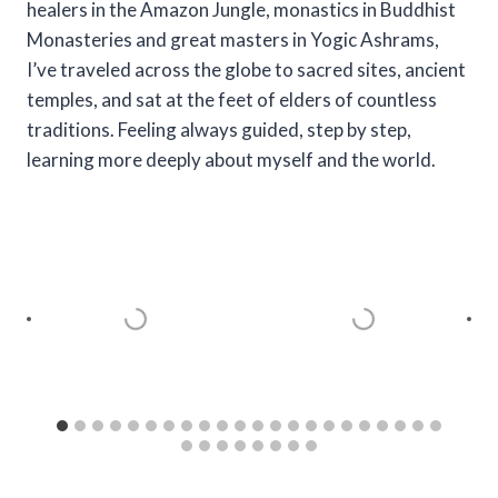
healers in the Amazon Jungle, monastics in Buddhist
Monasteries and great masters in Yogic Ashrams,
I’ve traveled across the globe to sacred sites, ancient
temples, and sat at the feet of elders of countless
traditions. Feeling always guided, step by step,
learning more deeply about myself and the world.