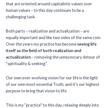
that are oriented around capitalistic values over
human values – to this day continues to be a
challenging task.
Both parts – realization and actualization – are
equally important and like two sides of the same coin.
Over the years my practice has become
seeing life
itself as the field of both realization and
actualization
– removing the unnecessary detour of
“spirituality & seeking”.
Our own ever-evolving vision for our life is the light
of our own most essential Truth, and it’s our highest
purpose to bring that vision to life.
This is my “practice” to this day, relaxing deeply into