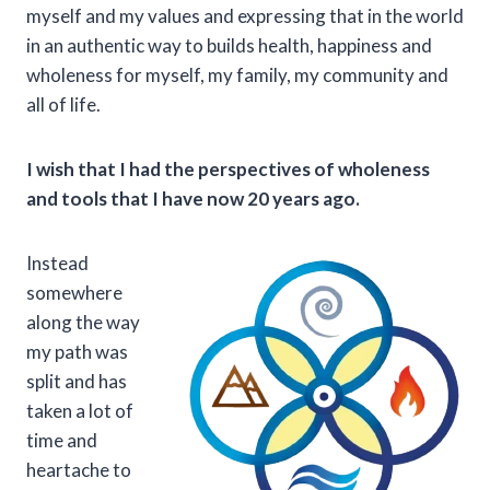
myself and my values and expressing that in the world
in an authentic way to builds health, happiness and
wholeness for myself, my family, my community and
all of life.
I wish that I had the perspectives of wholeness
and tools that I have now 20 years ago.
Instead
somewhere
along the way
my path was
split and has
taken a lot of
time and
heartache to