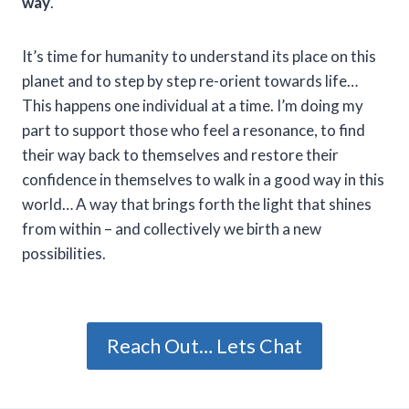
way
.
It’s time for humanity to understand its place on this
planet and to step by step re-orient towards life…
This happens one individual at a time. I’m doing my
part to support those who feel a resonance, to find
their way back to themselves and restore their
confidence in themselves to walk in a good way in this
world… A way that brings forth the light that shines
from within – and collectively we birth a new
possibilities.
Reach Out… Lets Chat