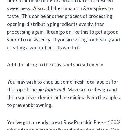
time. Continue to taste and add dates to desired
sweetness. Also add the cinnamon &/or spices to
taste. This can be another process of processing,
opening, distributing ingredients evenly, then
processing again. It can go on like this to get a good
smooth consistency. If you are going for beauty and
creating a work of art, its worth it!
Add the filling to the crust and spread evenly.
You may wish to chop up some fresh local apples for
the top of the pie
(optional)
. Make a nice design and
then squeeze a lemon or lime minimally on the apples
to prevent browning.
You’ve got a ready to eat Raw Pumpkin Pie -> 100%