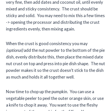
very fine, then add dates and coconut oil, until evenly
mixed and sticky consistency. The crust should be
sticky and solid. You may need to mix this a few times
-> opening the processor and distributing the crust
ingredients evenly, then mixing again.
When the crust is good consistency you may
(optional)
add the nut powder to the bottom of the pie
dish, evenly distribute this, then place the mixed date
nut crust on top and press into pie dish shape. The nut
powder makes it so the crust doesn’t stick to the dish
as much and holds it all together well.
Now time to chop up the pumpkin. You can use a
vegetable peeler to peel the outer orange skin, or use
a knife to chop it away. You want to use the fleshy