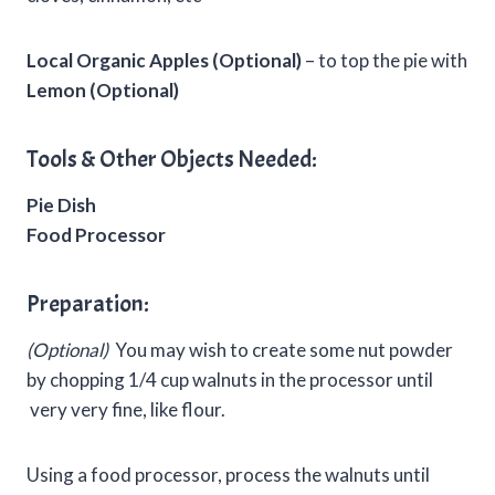
Local Organic Apples (Optional)
– to top the pie with
Lemon (Optional)
Tools & Other Objects Needed:
Pie Dish
Food Processor
Preparation:
(Optional)
You may wish to create some nut powder
by chopping 1/4 cup walnuts in the processor until
very very fine, like flour.
Using a food processor, process the walnuts until