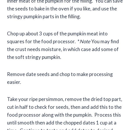
inner meat of the pumpkin for the filling. You can save
the seeds to bake in the oven if you like, and use the
stringy pumpkin parts in the filling.
Chop up about 3 cups of the pumpkin meat into
squares for the food processor. *
Note
You may find
the crust needs moisture, in which case add some of
the soft stringy pumpkin.
Remove date seeds and chop to make processing
easier.
Take your ripe persimmon, remove the dried top part,
cut in half to check for seeds, then and add this to the
food processor along with the pumpkin. Process this
until smooth then add the chopped dates 1 cup at a