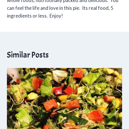
whole foods, nutritionally packed and delicious. You
can feel the life and love in this pie. Its real food, 5
ingredients or less. Enjoy!
Similar Posts