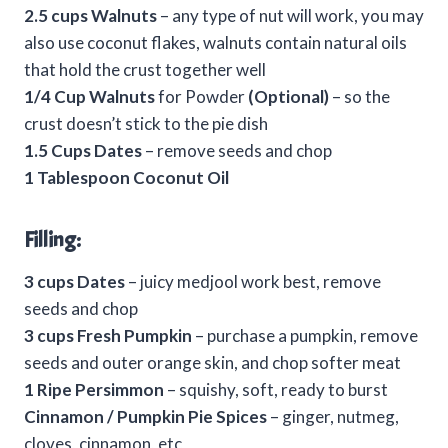
2.5 cups Walnuts
– any type of nut will work, you may
also use coconut flakes, walnuts contain natural oils
that hold the crust together well
1/4 Cup Walnuts
for Powder
(Optional)
– so the
crust doesn’t stick to the pie dish
1.5 Cups Dates
– remove seeds and chop
1 Tablespoon Coconut Oil
Filling:
3 cups Dates
– juicy medjool work best, remove
seeds and chop
3 cups Fresh Pumpkin
– purchase a pumpkin, remove
seeds and outer orange skin, and chop softer meat
1 Ripe Persimmon
– squishy, soft, ready to burst
Cinnamon / Pumpkin Pie Spices
– ginger, nutmeg,
cloves, cinnamon, etc