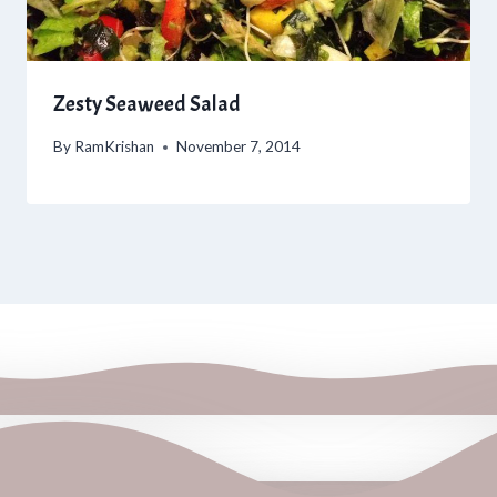
Zesty Seaweed Salad
By
RamKrishan
November 7, 2014