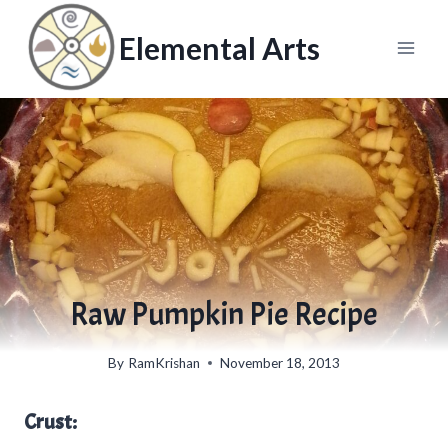
Skip
to
Elemental Arts
content
Raw Pumpkin Pie Recipe
By
RamKrishan
November 18, 2013
Crust: