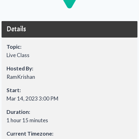
Details
Topic:
Live Class
Hosted By:
RamKrishan
Start:
Mar 14, 2023 3:00 PM
Duration:
1 hour 15 minutes
Current Timezone: