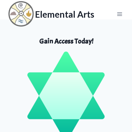
Skip
Skip
to
to
Elemental Arts
content
content
Gain Access Today!