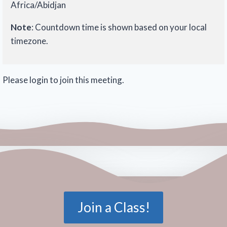
Africa/Abidjan
Note
: Countdown time is shown based on your local
timezone.
Please login to join this meeting.
Join a Class!