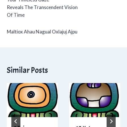
Reveals The Transcendent Vision
Of Time
Maltiox Ahau Nagual Oxlajuj Ajpu
Similar Posts