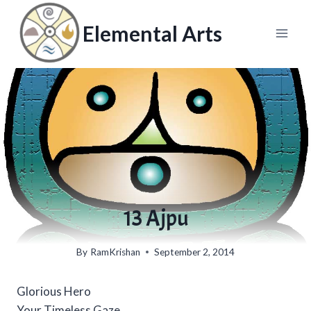
Skip
to
Elemental Arts
content
13 Ajpu
By
RamKrishan
September 2, 2014
Glorious Hero
Your Timeless Gaze