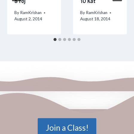
8 Toj
10 Kat
By
RamKrishan
By
RamKrishan
August 2, 2014
August 18, 2014
Join a Class!