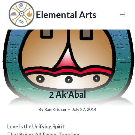
Skip
to
Elemental Arts
content
2 Ak’Abal
By
RamKrishan
July 27, 2014
Love Is the Unifying Spirit
That Brings All Things Together