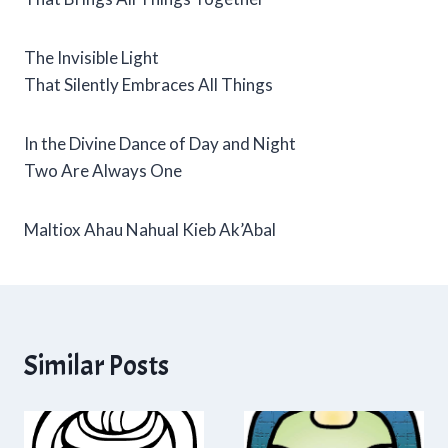
The Invisible Light
That Silently Embraces All Things
In the Divine Dance of Day and Night
Two Are Always One
Maltiox Ahau Nahual Kieb Ak’Abal
Similar Posts