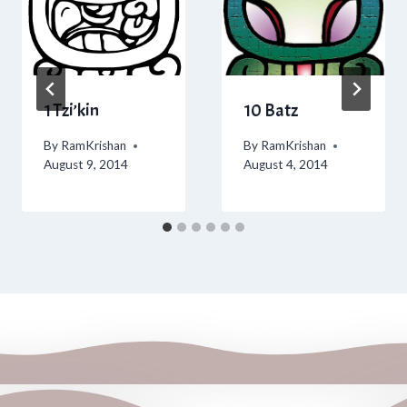
1 Tzi’kin
10 Batz
By
RamKrishan
By
RamKrishan
August 9, 2014
August 4, 2014