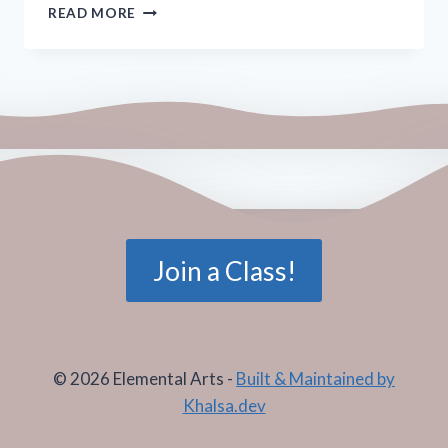
CANDLE
READ MORE
FLAME
MEDITATION
Join a Class!
© 2026 Elemental Arts -
Built & Maintained by
Khalsa.dev