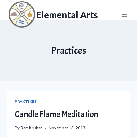
Skip
to
Elemental Arts
content
Practices
PRACTICES
Candle Flame Meditation
By
RamKrishan
November 13, 2013